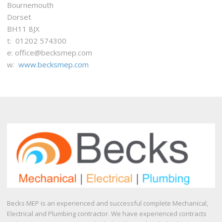
Bournemouth
Dorset
BH11 8JX
t: 01202 574300
e: office@becksmep.com
w:
www.becksmep.com
Becks MEP is an experienced and successful complete Mechanical,
Electrical and Plumbing contractor. We have experienced contracts