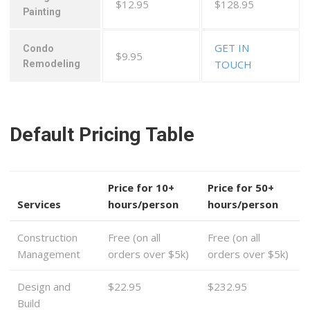
$12.95
$128.95
Painting
GET IN
Condo
$9.95
TOUCH
Remodeling
Default Pricing Table
Price for 10+
Price for 50+
Services
hours/person
hours/person
Construction
Free (on all
Free (on all
Management
orders over $5k)
orders over $5k)
Design and
$22.95
$232.95
Build