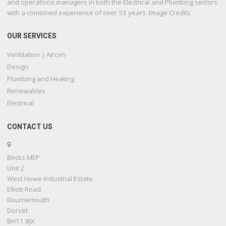
and operations managers in both the Electrical and Plumbing sectors
with a combined experience of over 53 years. Image Credits
OUR SERVICES
Ventilation | Aircon
Design
Plumbing and Heating
Renewables
Electrical
CONTACT US
Becks MEP
Unit 2
West Howe Industrial Estate
Elliott Road
Bournemouth
Dorset
BH11 8JX