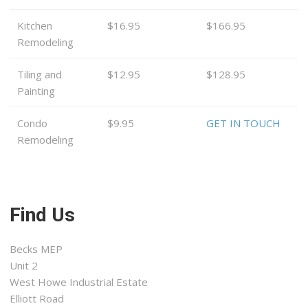
Kitchen
$16.95
$166.95
Remodeling
Tiling and
$12.95
$128.95
Painting
Condo
$9.95
GET IN TOUCH
Remodeling
Find Us
Becks MEP
Unit 2
West Howe Industrial Estate
Elliott Road