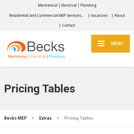
Mechanical | Electrical | Plumbing
Residential and Commercial MEP Services…
| Vacancies
| About
| Contact
MENU
Pricing Tables
Becks MEP
Extras
Pricing Tables