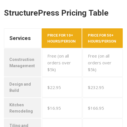
StructurePress Pricing Table
PRICE FOR 10+
PRICE FOR 50+
Services
HOURS/PERSON
HOURS/PERSON
Free (on all
Free (on all
Construction
orders over
orders over
Management
$5k)
$5k)
Design and
$22.95
$232.95
Build
Kitchen
$16.95
$166.95
Remodeling
Tiling and