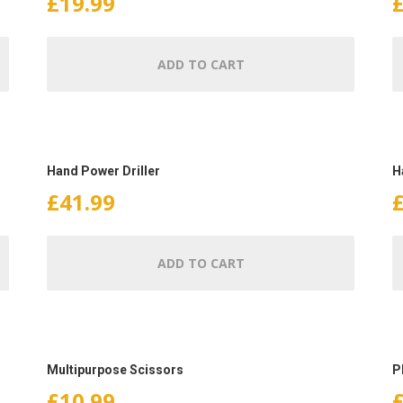
£
19.99
ADD TO CART
Hand Power Driller
H
£
41.99
ADD TO CART
Multipurpose Scissors
P
£
10.99