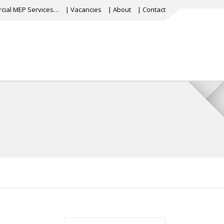
cial MEP Services…
| Vacancies
| About
| Contact