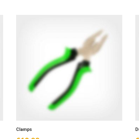
Clamps
D