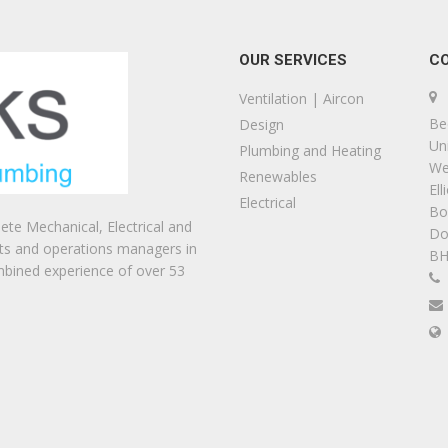
OUR SERVICES
C
Ventilation | Aircon
Be
Design
Uni
Plumbing and Heating
We
Renewables
Ell
Electrical
Bo
te Mechanical, Electrical and
Do
ts and operations managers in
BH
mbined experience of over 53