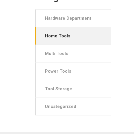
Hardware Department
Home Tools
Multi Tools
Power Tools
Tool Storage
Uncategorized