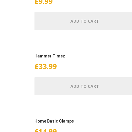
£
9.99
ADD TO CART
Hammer Timez
£
33.99
ADD TO CART
Home Basic Clamps
£
14.99