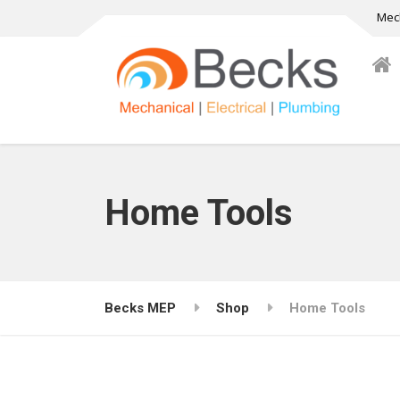
Mech
Home Tools
Becks MEP
Shop
Home Tools