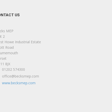
ONTACT US
cks MEP
t 2
st Howe Industrial Estate
iott Road
urnemouth
rset
11 8JX
01202 574300
office@becksmep.com
www.becksmep.com