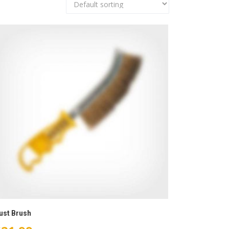
ust Brush