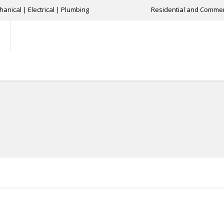
anical | Electrical | Plumbing
Residential and Commer