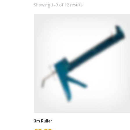
Showing 1–9 of 12 results
3m Ruller