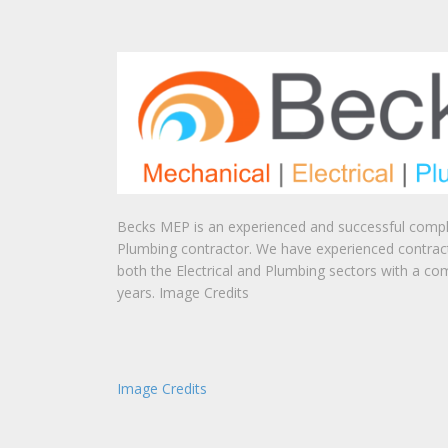
Becks MEP is an experienced and successful comple
Plumbing contractor. We have experienced contrac
both the Electrical and Plumbing sectors with a co
years. Image Credits
Image Credits