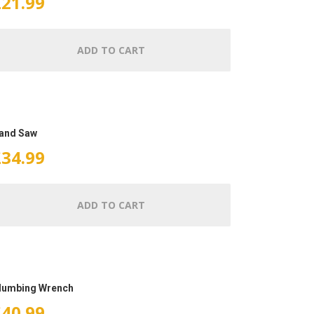
£
21.99
ADD TO CART
and Saw
£
34.99
ADD TO CART
lumbing Wrench
£
40.99