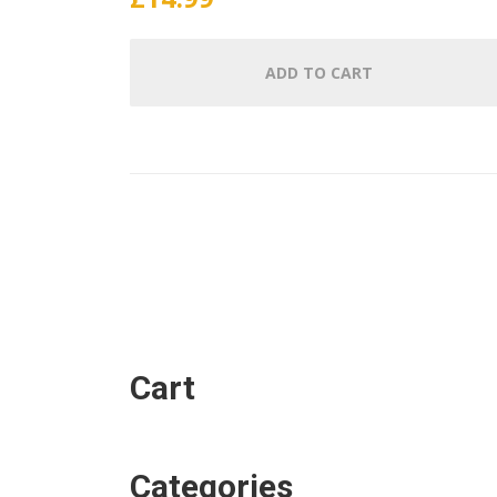
ADD TO CART
Cart
Categories