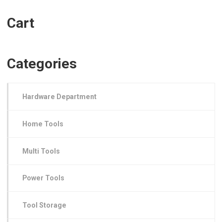
Cart
Categories
Hardware Department
Home Tools
Multi Tools
Power Tools
Tool Storage