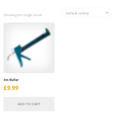
Showing the single result
3m Ruller
£
9.99
ADD TO CART