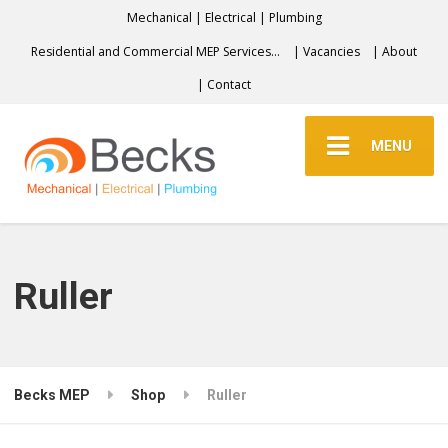
Mechanical | Electrical | Plumbing
Residential and Commercial MEP Services…
| Vacancies
| About
| Contact
MENU
Ruller
Becks MEP
Shop
Ruller