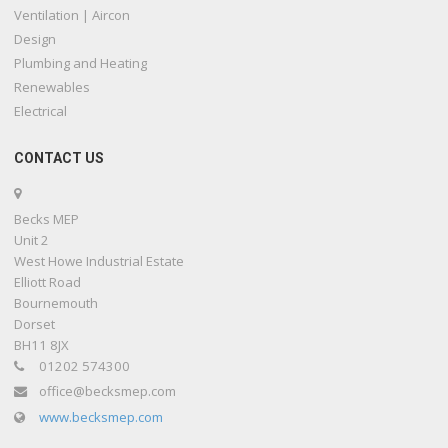
Ventilation | Aircon
Design
Plumbing and Heating
Renewables
Electrical
CONTACT US
Becks MEP
Unit 2
West Howe Industrial Estate
Elliott Road
Bournemouth
Dorset
BH11 8JX
01202 574300
office@becksmep.com
www.becksmep.com