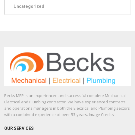
Uncategorized
Becks MEP is an experienced and successful complete Mechanical,
Electrical and Plumbing contractor. We have experienced contracts
and operations managers in both the Electrical and Plumbing sectors
with a combined experience of over 53 years. Image Credits
OUR SERVICES